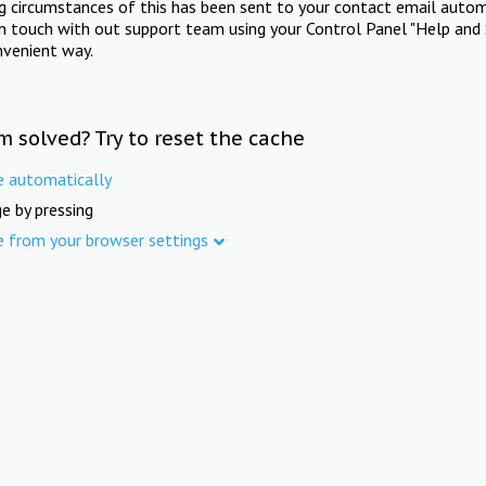
ng circumstances of this has been sent to your contact email autom
in touch with out support team using your Control Panel "Help and 
nvenient way.
m solved? Try to reset the cache
e automatically
e by pressing
e from your browser settings