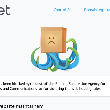
Control Panel
Domain registra
s been blocked by request of the Federal Supervision Agency for I
s and Communications, or for violating the web hosting rules.
website maintainer?