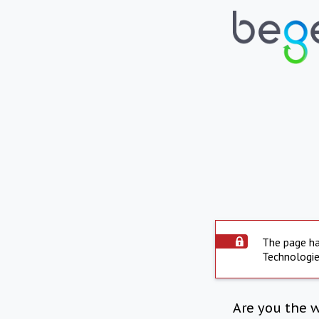
The page ha
Technologie
Are you the 