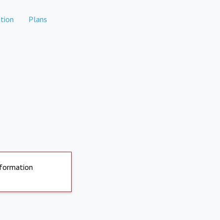
tion
Plans
nformation