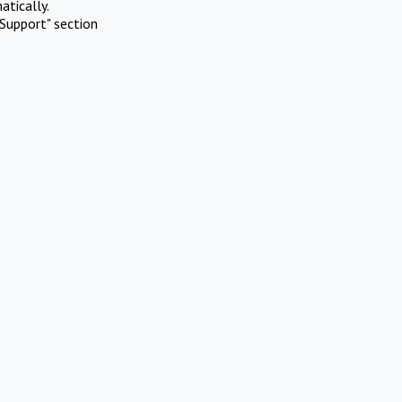
atically.
Support" section