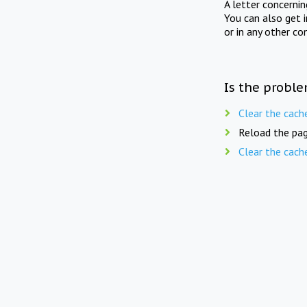
A letter concerni
You can also get 
or in any other co
Is the proble
Clear the cach
Reload the pag
Clear the cach