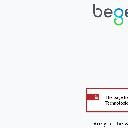
The page ha
Technologie
Are you the 