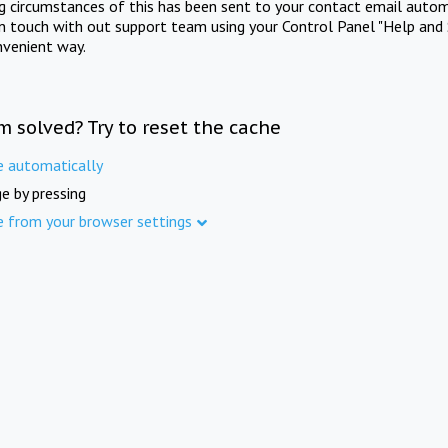
ng circumstances of this has been sent to your contact email autom
in touch with out support team using your Control Panel "Help and 
nvenient way.
m solved? Try to reset the cache
e automatically
e by pressing
e from your browser settings