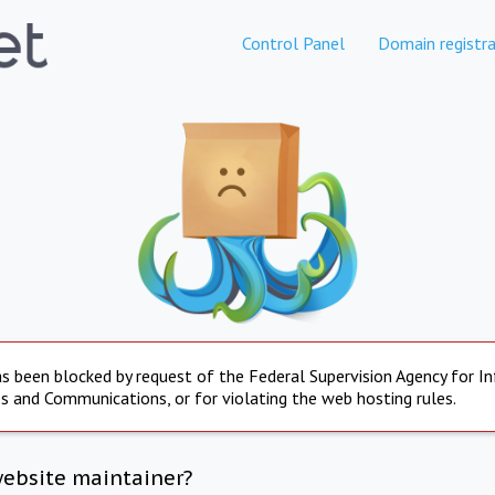
Control Panel
Domain registra
s been blocked by request of the Federal Supervision Agency for I
s and Communications, or for violating the web hosting rules.
website maintainer?