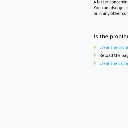
A letter concerni
You can also get 
or in any other co
Is the proble
Clear the cach
Reload the pag
Clear the cach