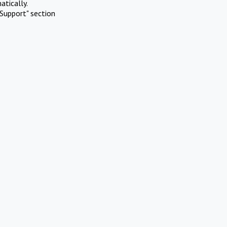
atically.
Support" section