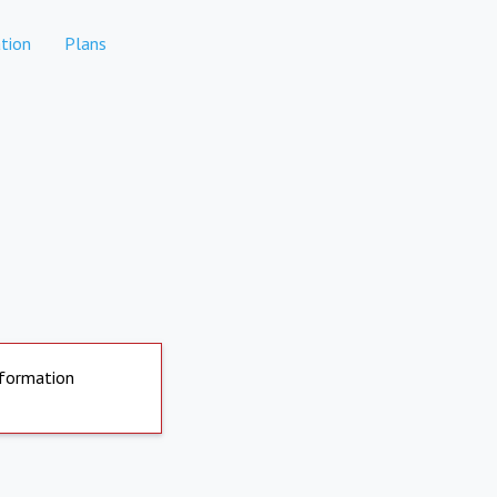
tion
Plans
nformation